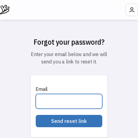
Forgot your password?
Enter your email below and we will
send you a link to reset it.
Email
Send reset link